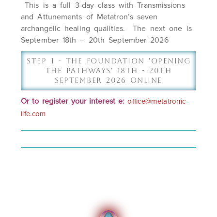
This is a full 3-day class with Transmissions
and Attunements of Metatron’s seven
archangelic healing qualities. The next one is
September 18th – 20th September 2026
Step 1 - The Foundation 'Opening
The Pathways' 18th - 20th
September 2026 Online
Or to r
egister
your interest e:
office@metatronic-
life.com