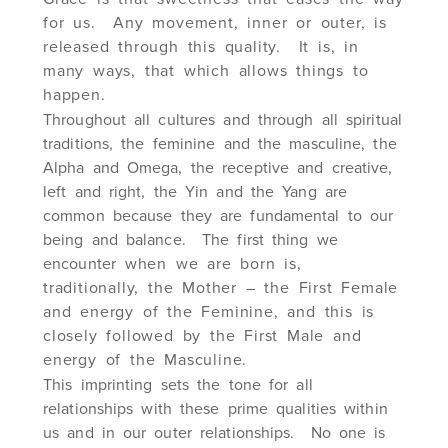
for us. Any movement, inner or outer, is
released through this quality. It is, in
many ways, that which allows things to
happen.
Throughout all cultures and through all spiritual
traditions, the feminine and the masculine, the
Alpha and Omega, the receptive and creative,
left and right, the Yin and the Yang are
common because they are fundamental to our
being and balance. The first thing we
encounter
when we are born is,
traditionally, the Mother – the First Female
and energy of the Feminine, and this is
closely followed by the First Male and
energy of the Masculine.
This imprinting sets the tone for all
relationships with these prime qualities within
us and in our outer relationships. No one is