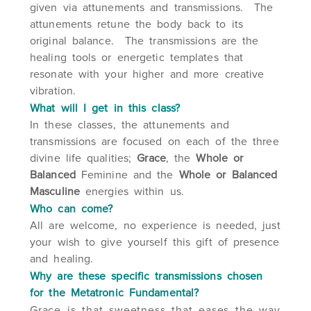
given via attunements and transmissions. The
attunements retune the body back to its
original balance. The transmissions are the
healing tools or energetic templates that
resonate with your higher and more creative
vibration.
What will I get in this class?
In these classes, the attunements and
transmissions are focused on each of the three
divine life qualities;
Grace
, the
Whole or
Balanced
Feminine and the
Whole or Balanced
Masculine
energies within us.
Who can come?
All are welcome, no experience is needed, just
your wish to give yourself this gift of presence
and healing.
Why are these specific transmissions chosen
for the Metatronic Fundamental?
Grace is that sweetness that eases the way