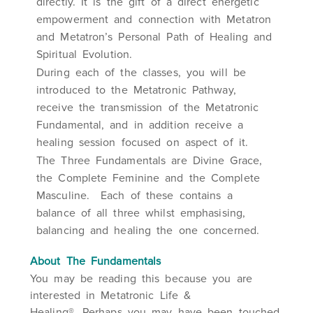
directly. It is the gift of a direct energetic
empowerment and connection with Metatron
and Metatron’s Personal Path of Healing and
Spiritual Evolution.
During each of the classes, you will be
introduced to the Metatronic Pathway,
receive the transmission of the Metatronic
Fundamental, and in addition receive a
healing session focused on aspect of it.
The Three Fundamentals are Divine Grace,
the Complete Feminine and the Complete
Masculine. Each of these contains a
balance of all three whilst emphasising,
balancing and healing the one concerned.
About
The Fundamentals
You may be reading this because you are
interested in Metatronic Life &
Healing®. Perhaps you may have been touched