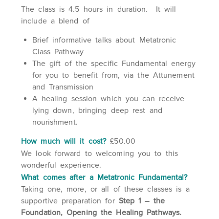
The class is 4.5 hours in duration. It will
include a blend of
Brief informative talks about Metatronic
Class Pathway
The gift of the specific Fundamental energy
for you to benefit from, via the Attunement
and Transmission
A healing session which you can receive
lying down, bringing deep rest and
nourishment.
How much will it cost?
£50.00
We look forward to welcoming you to this
wonderful experience.
What comes after a Metatronic Fundamental?
Taking one, more, or all of these classes is a
supportive preparation for
Step 1 – the
Foundation, Opening the Healing Pathways.