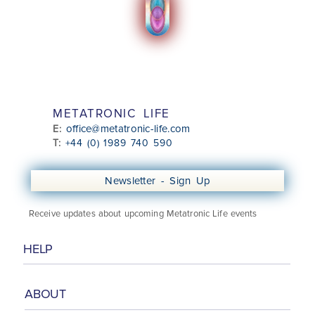
METATRONIC LIFE
office@metatronic-life.com
E:
T:
+44 (0) 1989 740 590
Newsletter - Sign Up
Receive updates about upcoming Metatronic Life events
HELP
ABOUT
Class Booking Information
Booking & Cancellation Policy