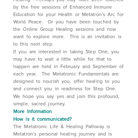
by the free sessions of Enhanced Immune
Education for your Health or Metatron’s Arc for
World Peace. Or you have been touched by
the Online Group Healing sessions and now
want to explore more. This is an invitation is
to this next step.
If you are interested in taking Step One, you
may have to wait a little while for that to
happen are held in February and September of
each year. The Metatronic Fundamentals are
designed to nourish you, offer healing to you
and connect you in readiness for Step One.
We hope you say yes and join this profound,
simple, sacred journey.
More Information
How is it communicated?
The Metatronic Life & Healing Pathway is
Metatron’s personal healing journey and is