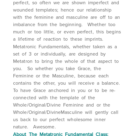
perfect, so often we are shown imperfect and
wounded templates; hence our relationship
with the feminine and masculine are off to an
imbalance from the beginning. Whether too
much or too little, or even perfect, this begins
a lifetime of reaction to these imprints.
Metatronic Fundamentals, whether taken as a
set of 3 or individually, are designed by
Metatron to bring the whole of that aspect to
you. So whether you take Grace, the
Feminine or the Masculine, because each
contains the other, you will receive a balance.
To have Grace anchored in you or to be re-
connected with the template of the
Whole/Original/Divine Feminine and or the
Whole/Original/DivineMasculine will gently call
us back to our perfect wholesome inner
nature. Awesome.
About The Metatronic Fundamental Class: