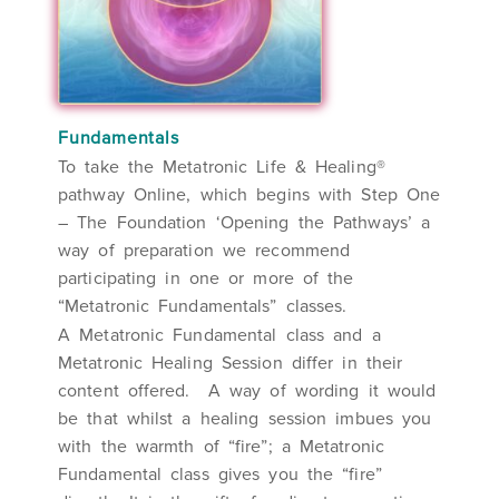
Fundamentals
To take the Metatronic Life & Healing®
pathway Online, which begins with Step One
– The Foundation ‘Opening the Pathways’ a
way of preparation we recommend
participating in one or more of the
“Metatronic Fundamentals” classes.
A Metatronic Fundamental class and a
Metatronic Healing Session differ in their
content offered. A way of wording it would
be that whilst a healing session imbues you
with the warmth of “fire”; a Metatronic
Fundamental class gives you the “fire”