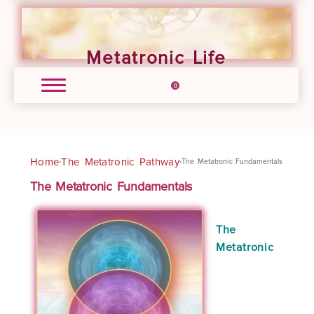
Metatronic Life
0
Home
The Metatronic Pathway
›
›
The Metatronic Fundamentals
The Metatronic Fundamentals
The
Metatronic