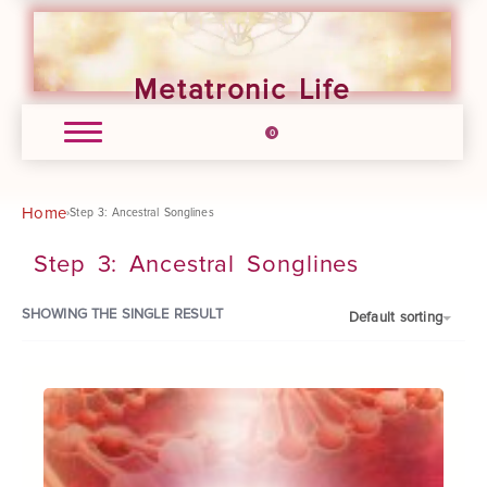
Metatronic Life
0
Home
›
Step 3: Ancestral Songlines
Step 3: Ancestral Songlines
SHOWING THE SINGLE RESULT
Default sorting