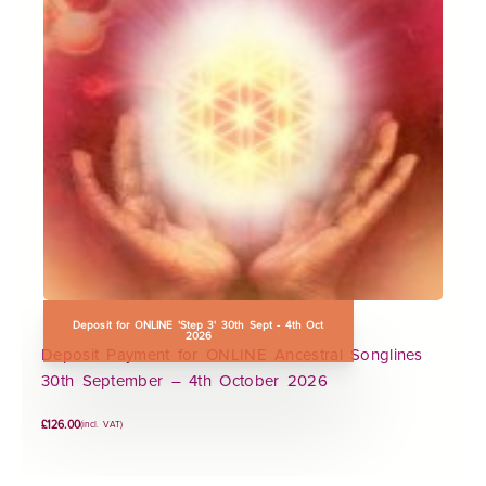
Deposit for ONLINE 'Step 3' 30th Sept - 4th Oct
2026
Deposit Payment for ONLINE Ancestral Songlines
30th September – 4th October 2026
£
126.00
(incl. VAT)