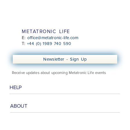
METATRONIC LIFE
office@metatronic-life.com
E:
T:
+44 (0) 1989 740 590
Newsletter - Sign Up
Receive updates about upcoming Metatronic Life events
HELP
ABOUT
Class Booking Information
Booking & Cancellation Policy
Online Security
Privacy Policy
About
Media Talks
Meet the Team
Contact Us