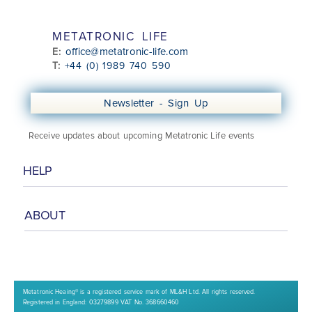
METATRONIC LIFE
office@metatronic-life.com
E:
T:
+44 (0) 1989 740 590
Newsletter - Sign Up
Receive updates about upcoming Metatronic Life events
HELP
ABOUT
Class Booking Information
Booking & Cancellation Policy
Online Security
Privacy Policy
About
Media Talks
Meet the Team
Contact Us
Metatronic Heaing® is a registered service mark of ML&H Ltd. All rights reserved.
Registered in England: 03279899 VAT No. 368660460