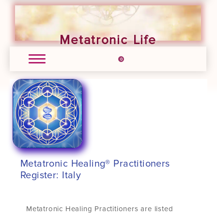
Metatronic Life
0
Metatronic Healing® Practitioners
Register: Italy
Metatronic Healing Practitioners are listed