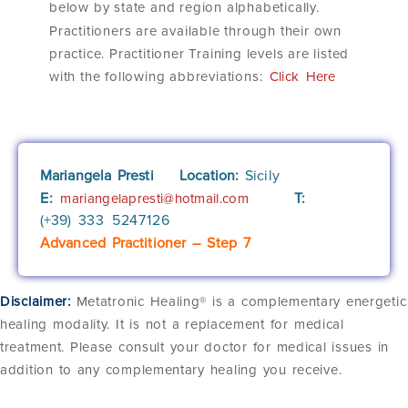
below by state and region alphabetically.
Practitioners are available through their own
practice. Practitioner Training levels are listed
with the following abbreviations:
Click Here
Mariangela Presti
Location:
Sicily
E:
T:
mariangelapresti@hotmail.com
(+39)
333 5247126
Advanced Practitioner – Step 7
Disclaimer:
Metatronic Healing® is a complementary energetic
healing modality. It is not a replacement for medical
treatment. Please consult your doctor for medical issues in
addition to any complementary healing you receive.