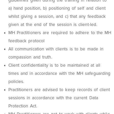
guidelines given during the training in relation to
a) hand position, b) positioning of self and client
whilst giving a session, and c) that any feedback
given at the end of the session is client-led.
MH Practitioners are required to adhere to the MH
feedback protocol
All communication with clients is to be made in
compassion and truth.
Client confidentiality is to be maintained at all
times and in accordance with the MH safeguarding
policies.
Practitioners are advised to keep records of client
sessions in accordance with the current Data
Protection Act.