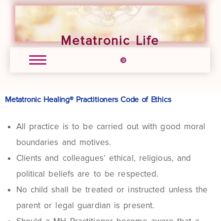
Metatronic Life
0
Metatronic Healing® Practitioners Code of Ethics
All practice is to be carried out with good moral
boundaries and motives.
Clients and colleagues’ ethical, religious, and
political beliefs are to be respected.
No child shall be treated or instructed unless the
parent or legal guardian is present.