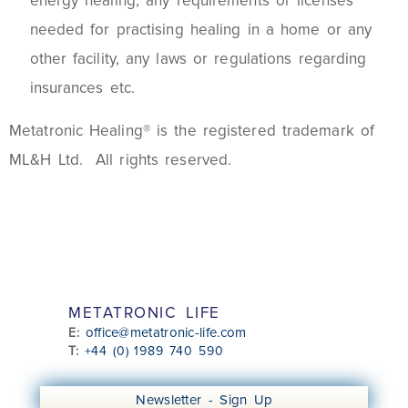
energy healing, any requirements or licenses
needed for practising healing in a home or any
other facility, any laws or regulations regarding
insurances etc.
Metatronic Healing® is the registered trademark of
ML&H Ltd. All rights reserved.
METATRONIC LIFE
office@metatronic-life.com
E:
T:
+44 (0) 1989 740 590
Newsletter - Sign Up