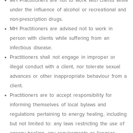
MH Practitioners are not to work with clients while
under the influence of alcohol or recreational and
non-prescription drugs.
MH Practitioners are advised not to work in
person with clients while suffering from an
infectious disease.
Practitioners shall not engage in improper or
illegal conduct with a client, nor tolerate sexual
advances or other inappropriate behaviour from a
client.
Practitioners are to accept responsibility for
informing themselves of local bylaws and
regulations pertaining to energy healing, including
but not limited to: any laws restricting the use of