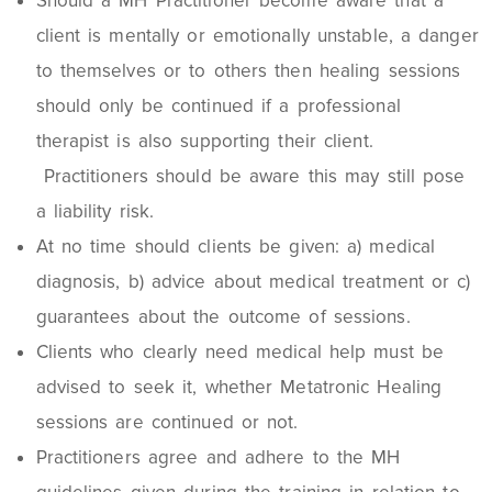
Should a MH Practitioner become aware that a
client is mentally or emotionally unstable, a danger
to themselves or to others then healing sessions
should only be continued if a professional
therapist is also supporting their client.
Practitioners should be aware this may still pose
a liability risk.
At no time should clients be given: a) medical
diagnosis, b) advice about medical treatment or c)
guarantees about the outcome of sessions.
Clients who clearly need medical help must be
advised to seek it, whether Metatronic Healing
sessions are continued or not.
Practitioners agree and adhere to the MH