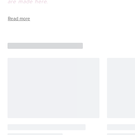
are made here.