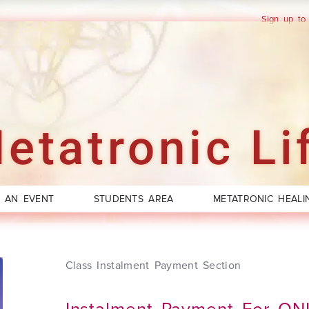
Sign up to
etatronic Li
 AN EVENT
STUDENTS AREA
METATRONIC HEALI
Class Instalment Payment Section