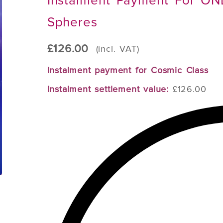
Instalment Payment For ON
Spheres
£
126.00
(incl. VAT)
Instalment payment for Cosmic Class
Instalment settlement value:
£126.00