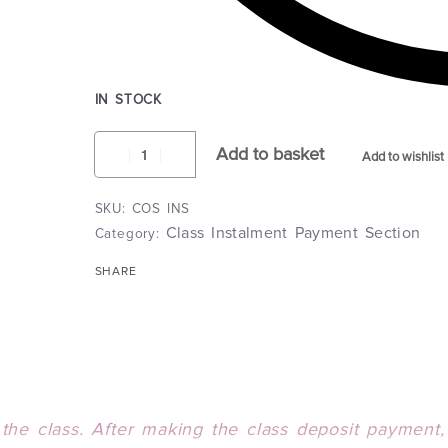
IN STOCK
Add to basket
Add to wishlist
COS INS
Class Instalment Payment Section
Category:
SHARE
the class. After m
aking the class deposit payment