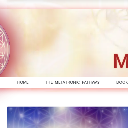
M
HOME
THE METATRONIC PATHWAY
BOOK