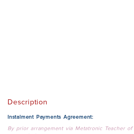
Description
Instalment Payments Agreement:
By prior arrangement via Metatronic Teacher of 