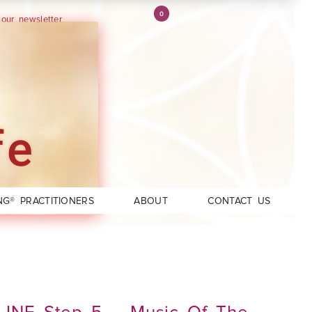
0
 our newsletter
fe
NG® PRACTITIONERS
ABOUT
CONTACT US