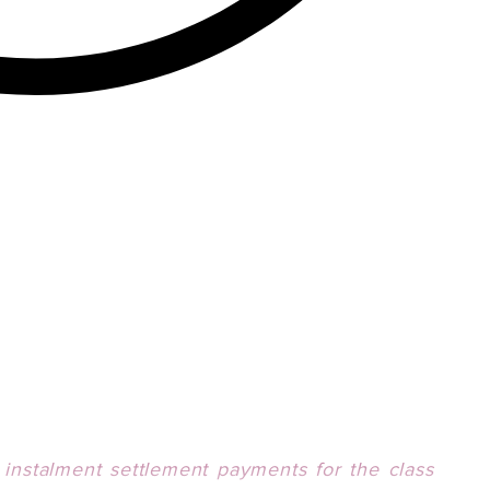
,
i
nstalment settlement payments for the class