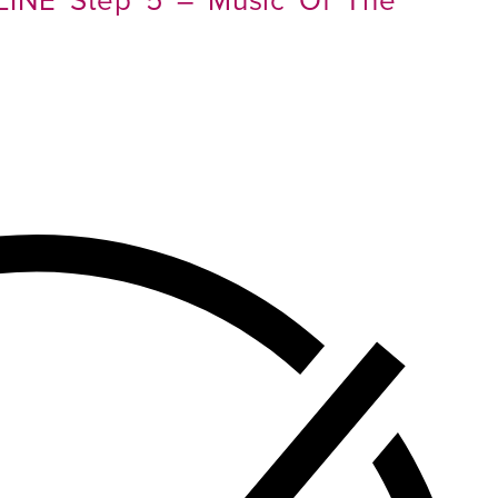
LINE Step 5 – Music Of The